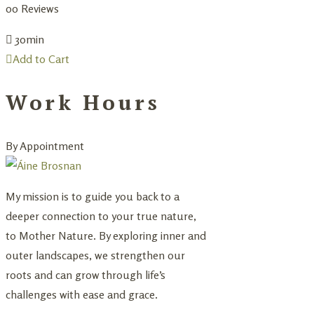
0
0 Reviews
30min
Add to Cart
Work Hours
By Appointment
My mission is to guide you back to a
deeper connection to your true nature,
to Mother Nature. By exploring inner and
outer landscapes, we strengthen our
roots and can grow through life’s
challenges with ease and grace.