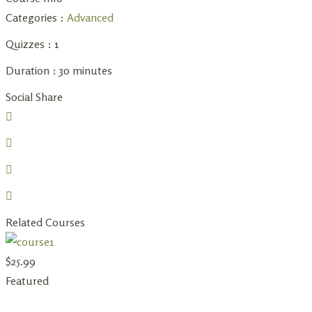
Categories :
Advanced
Quizzes :
1
Duration :
30 minutes
Social Share
Related Courses
$
25.99
Featured