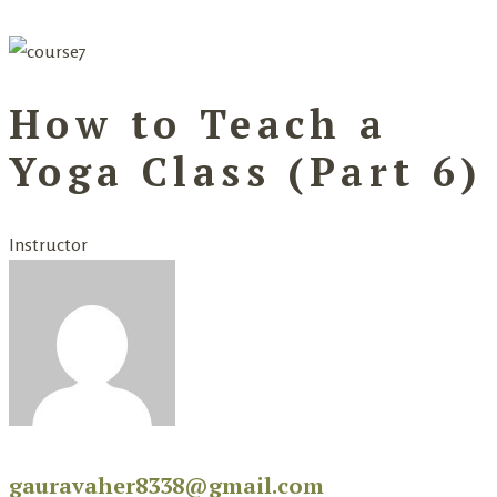
How to Teach a
Yoga Class (Part 6)
Instructor
gauravaher8338@gmail.com