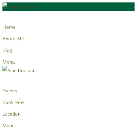
Skip
to
Home
content
About Me
Blog
Menu
Gallery
Book Now
Location
Menu