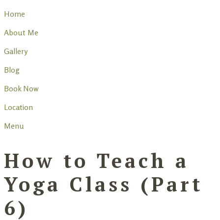
Home
About Me
Gallery
Blog
Book Now
Location
Menu
How to Teach a
Yoga Class (Part
6)