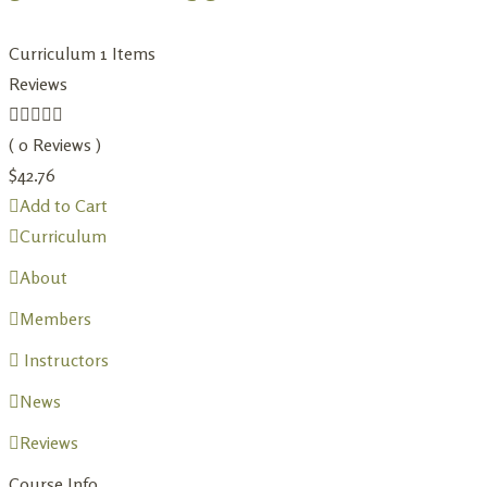
Curriculum
1 Items
Reviews
( 0 Reviews )
$
42.76
Add to Cart
Curriculum
About
Members
Instructors
News
Reviews
Course Info