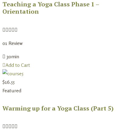
Teaching a Yoga Class Phase 1 –
Orientation
0
1 Review
30min
Add to Cart
$
16.55
Featured
Warming up for a Yoga Class (Part 5)