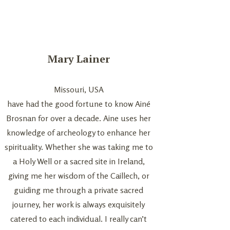
Mary Lainer
Kevin an
Missouri, USA
Ura
have had the good fortune to know Ainé
We had a quiet and
Brosnan for over a decade. Aine uses her
ceremony with Aine 
knowledge of archeology to enhance her
stone circle. From th
spirituality. Whether she was taking me to
with Aine over zoo
a Holy Well or a sacred site in Ireland,
Atlantic as we are fro
giving me her wisdom of the Caillech, or
she understood what
guiding me through a private sacred
ceremony immediatel
journey, her work is always exquisitely
her calm, stable, g
catered to each individual. I really can’t
energy. She helped 