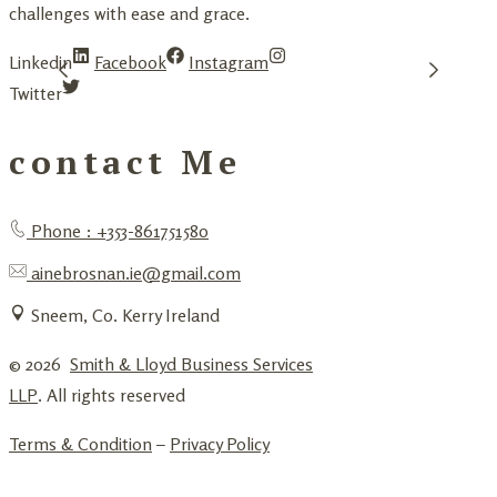
challenges with ease and grace.
Linkedin
Facebook
Instagram
Twitter
contact Me
Phone : +353-861751580
ainebrosnan.ie@gmail.com
Sneem, Co. Kerry Ireland
© 2026
Smith & Lloyd Business Services
LLP
. All rights reserved
Terms & Condition
–
Privacy Policy