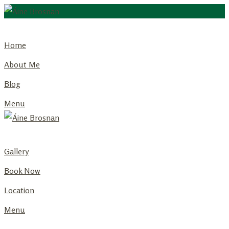
Skip
to
Home
content
About Me
Blog
Menu
Gallery
Book Now
Location
Menu