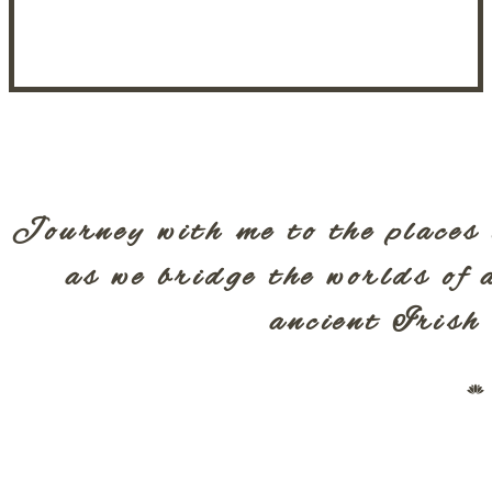
Journey with me to the places 
as we bridge the worlds of 
ancient Irish 