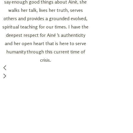
say enough good things about Ainè, she
details like reserving
walks her talk, lives her truth, serves
finding a low key ph
others and provides a grounded evolved,
our experience perfe
spiritual teaching for our times. I have the
wisdom shone thr
deepest respect for Ainé ‘s authenticity
ceremony and we fe
and her open heart that is here to serve
have her as our Ce
humanity through this current time of
recommen
crisis.