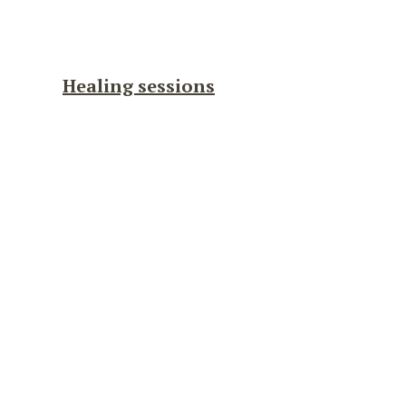
Healing sessions
Guided
Sacred
Journey