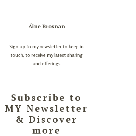
Áine Brosnan
Sign up to my newsletter to keep in
touch, to receive my latest sharing
and offerings
Subscribe to
MY Newsletter
& Discover
more