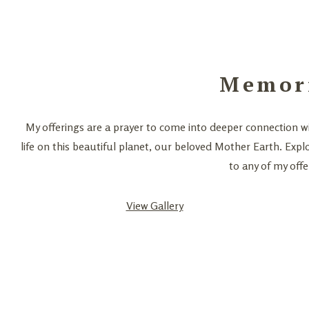
Memor
My offerings are a prayer to come into deeper connection wi
life on this beautiful planet, our beloved Mother Earth. Expl
to any of my offe
View Gallery