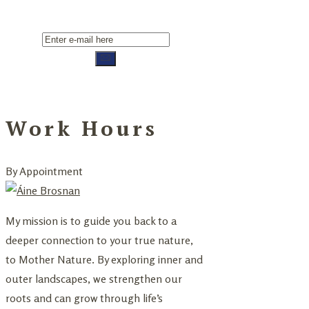
Work Hours
By Appointment
My mission is to guide you back to a
deeper connection to your true nature,
to Mother Nature. By exploring inner and
outer landscapes, we strengthen our
roots and can grow through life’s