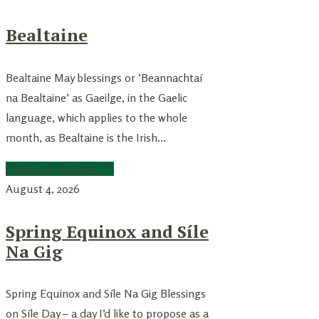
Bealtaine
Bealtaine May blessings or ‘Beannachtaí
na Bealtaine’ as Gaeilge, in the Gaelic
language, which applies to the whole
month, as Bealtaine is the Irish...
Continue Reading...
August 4, 2026
Spring Equinox and Síle
Na Gig
Spring Equinox and Síle Na Gig Blessings
on Síle Day – a day I’d like to propose as a