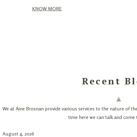
KNOW MORE
Recent Bl
We at Áine Brosnan provide various services to the nature of th
time here we can talk and come t
August 4, 2026