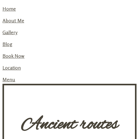
Home
About Me
Gallery
Blog
Book Now
Location
Menu
Ancient routes