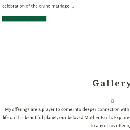
celebration of the divine marriage,...
Continue Reading...
Galler
My offerings are a prayer to come into deeper connection with 
life on this beautiful planet, our beloved Mother Earth. Explore
to any of my offerin