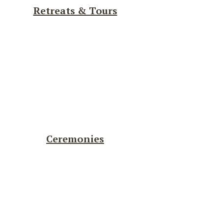
Retreats & Tours
Ceremonies