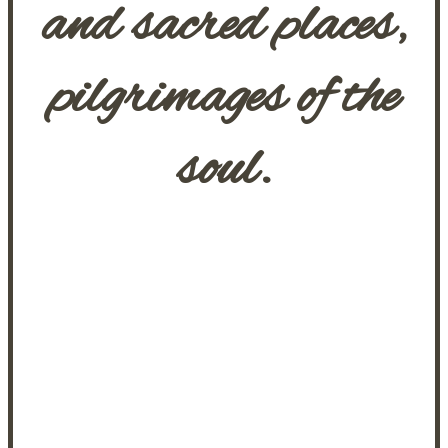
and sacred places,
pilgrimages of the
soul.