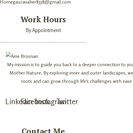
Home
gauravaher8338@gmail.com
Work Hours
By Appointment
My mission is to guide you back to a deeper connection to yo
Mother Nature. By exploring inner and outer landscapes, w
roots and can grow through life’s challenges with ease
Linkedin
Facebook
Instagram
Twitter
Contact Me