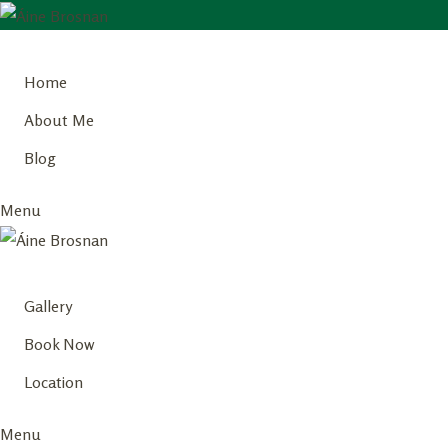
Skip
to
Home
content
About Me
Blog
Menu
Gallery
Book Now
Location
Menu