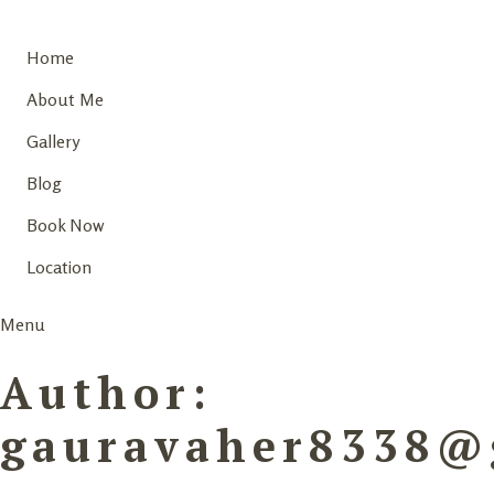
Home
About Me
Gallery
Blog
Book Now
Location
Menu
Author:
gauravaher8338@