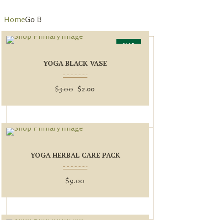
Home
Go B
SALE
YOGA BLACK VASE
$
3.00
$
2.00
YOGA HERBAL CARE PACK
$
9.00