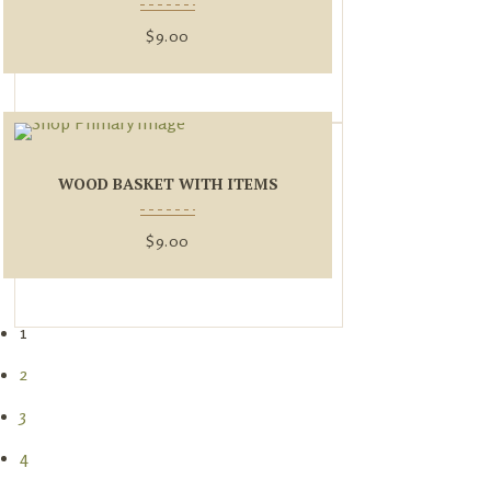
$
9.00
WOOD BASKET WITH ITEMS
$
9.00
1
2
3
4