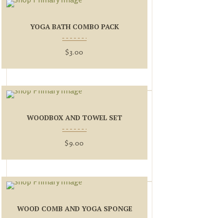
YOGA BATH COMBO PACK
$
3.00
WOODBOX AND TOWEL SET
$
9.00
WOOD COMB AND YOGA SPONGE