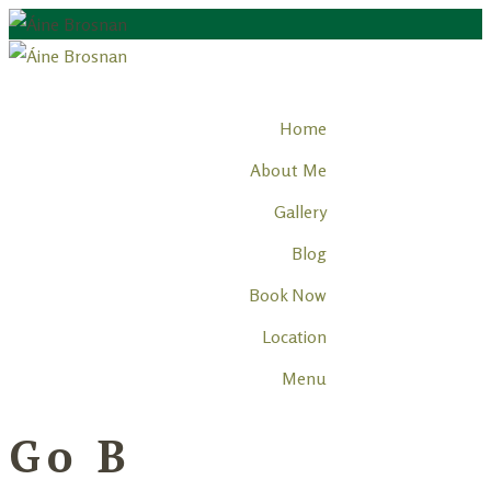
Home
About Me
Gallery
Blog
Book Now
Location
Menu
Go B