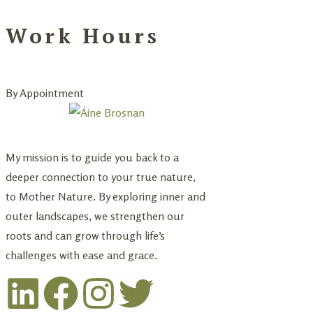
Work Hours
By Appointment
My mission is to guide you back to a
deeper connection to your true nature,
to Mother Nature. By exploring inner and
outer landscapes, we strengthen our
roots and can grow through life’s
challenges with ease and grace.