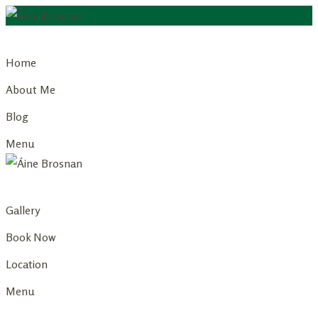
Skip
to
Home
content
About Me
Blog
Menu
Gallery
Book Now
Location
Menu