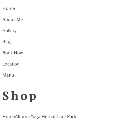
Home
About Me
Gallery
Blog
Book Now
Location
Menu
Shop
Home
Albums
Yoga Herbal Care Pack