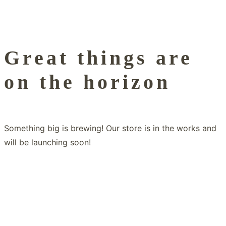
Great things are
on the horizon
Something big is brewing! Our store is in the works and
will be launching soon!