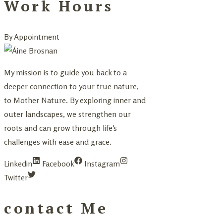
Work Hours
By Appointment
My mission is to guide you back to a
deeper connection to your true nature,
to Mother Nature. By exploring inner and
outer landscapes, we strengthen our
roots and can grow through life’s
challenges with ease and grace.
Linkedin
Facebook
Instagram
Twitter
contact Me