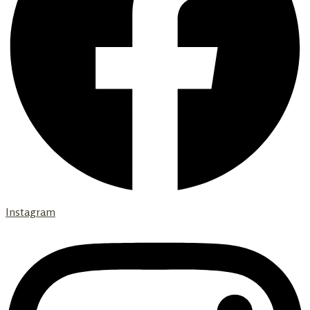
Instagram