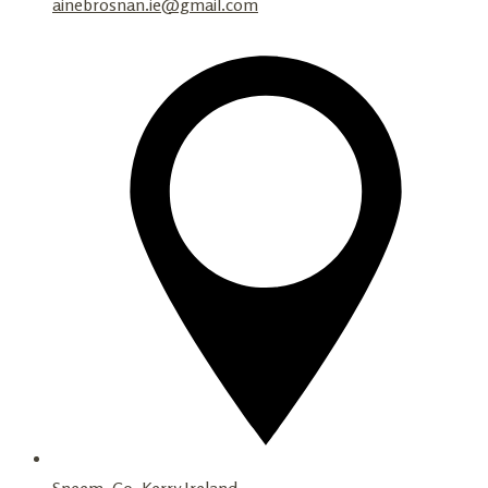
ainebrosnan.ie@gmail.com
Sneem, Co. Kerry Ireland