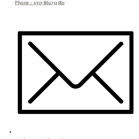
Phone : +353-861751580