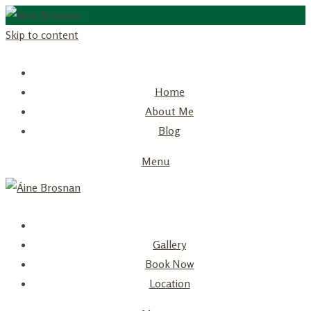
Skip to content
Home
About Me
Blog
Menu
Gallery
Book Now
Location