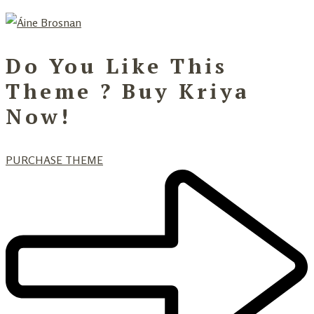
Do You Like This
Theme ? Buy Kriya
Now!
PURCHASE THEME