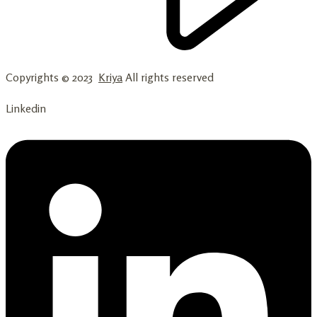
Copyrights © 2023
Kriya
All rights reserved
Linkedin