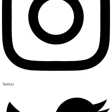
Twitter