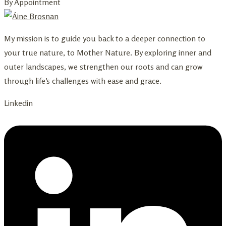
By Appointment
My mission is to guide you back to a deeper connection to
your true nature, to Mother Nature. By exploring inner and
outer landscapes, we strengthen our roots and can grow
through life’s challenges with ease and grace.
Linkedin