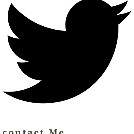
contact Me