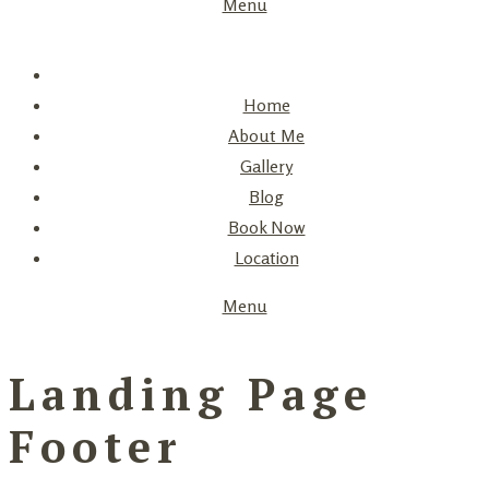
Menu
Home
About Me
Gallery
Blog
Book Now
Location
Menu
Landing Page
Footer