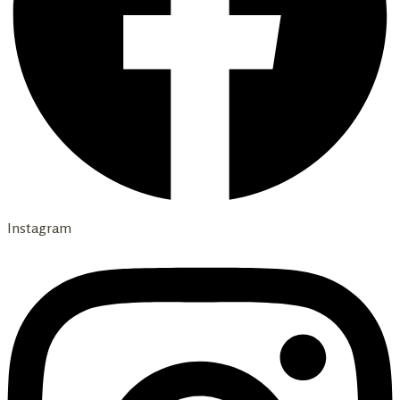
Instagram