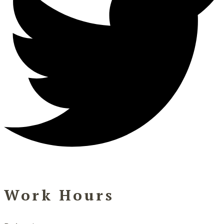
Work Hours