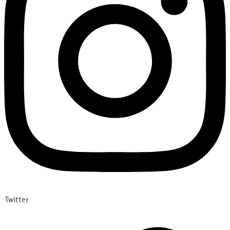
Twitter