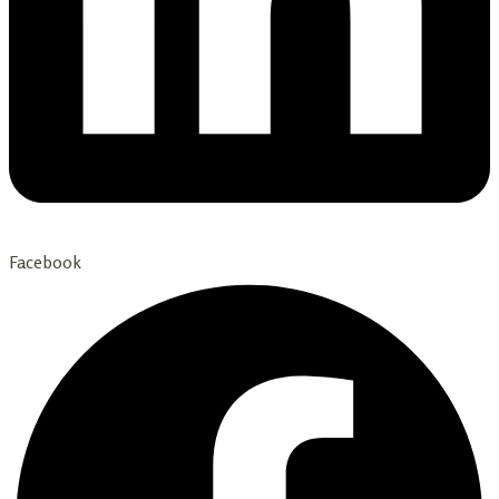
Facebook