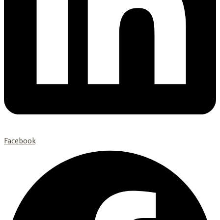
Facebook