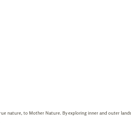
true nature, to Mother Nature. By exploring inner and outer lan
.