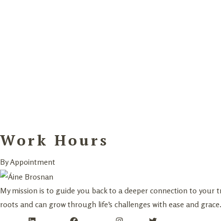
Work Hours
By Appointment
My mission is to guide you back to a deeper connection to your 
roots and can grow through life’s challenges with ease and grace