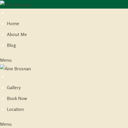
Skip
to
Home
content
About Me
Blog
Menu
Gallery
Book Now
Location
Menu