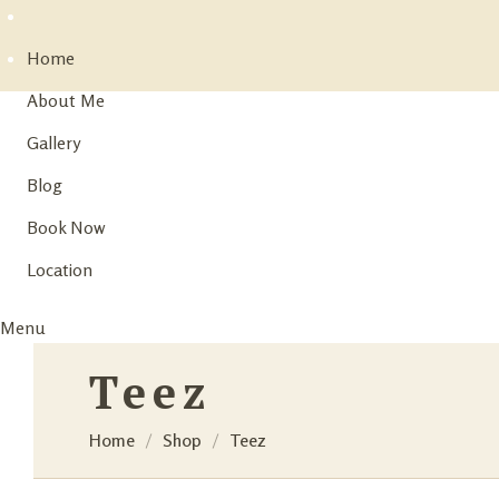
Home
About Me
Gallery
Blog
Book Now
Location
Menu
Teez
Home
Shop
Teez