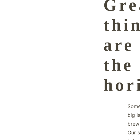
Gre
thi
are
the
hor
Some
big i
brew
Our s