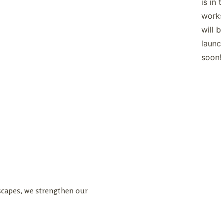
is in 
work
will 
launc
soon
dscapes, we strengthen our